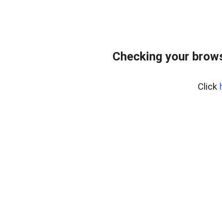
Checking your brows
Click