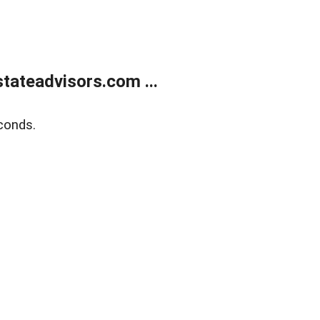
tateadvisors.com ...
conds.