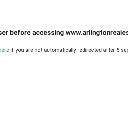
er before accessing www.arlingtonreales
here
if you are not automatically redirected after 5 se