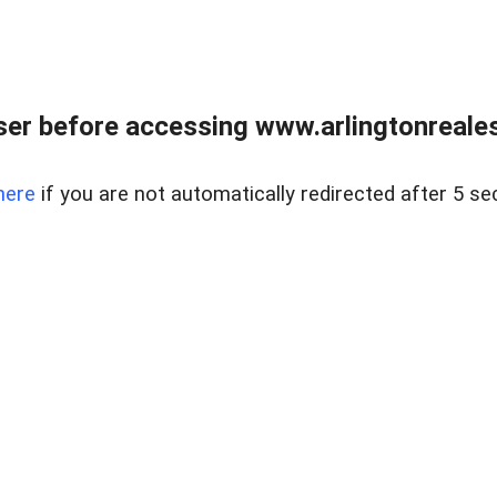
er before accessing www.arlingtonreales
here
if you are not automatically redirected after 5 se