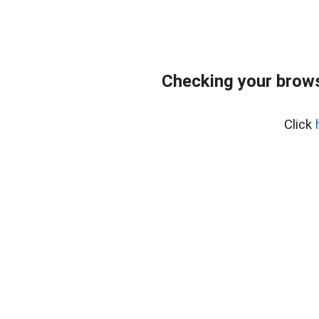
Checking your brows
Click