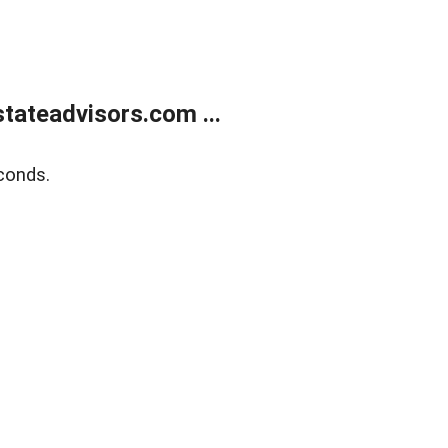
tateadvisors.com ...
conds.