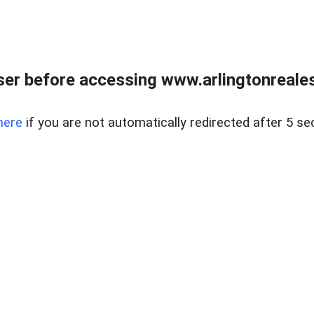
er before accessing www.arlingtonreales
here
if you are not automatically redirected after 5 se