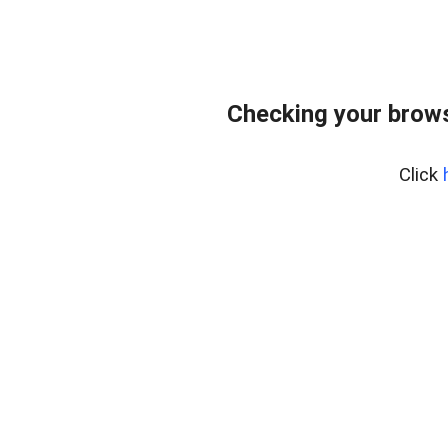
Checking your brows
Click