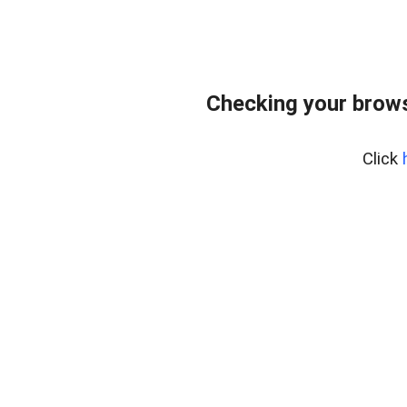
Checking your brows
Click