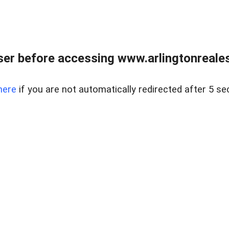
er before accessing www.arlingtonreales
here
if you are not automatically redirected after 5 se