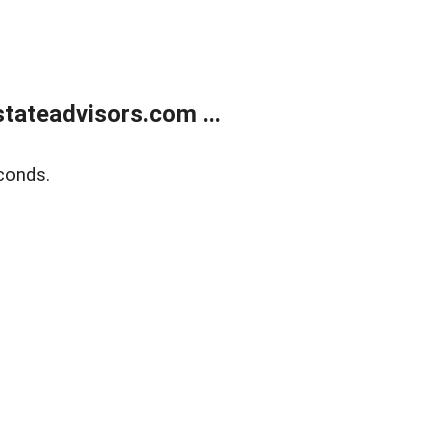
tateadvisors.com ...
conds.