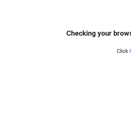
Checking your brows
Click