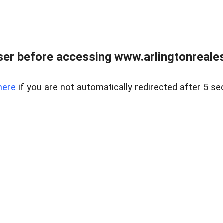
er before accessing www.arlingtonreales
here
if you are not automatically redirected after 5 se