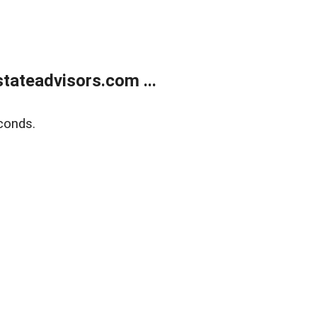
tateadvisors.com ...
conds.