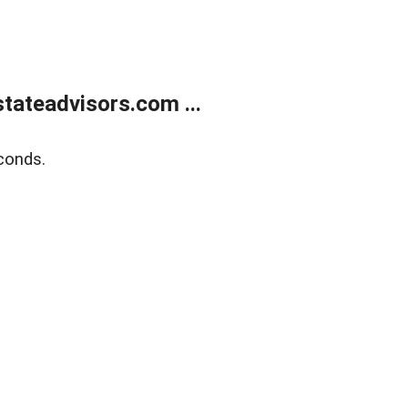
tateadvisors.com ...
conds.