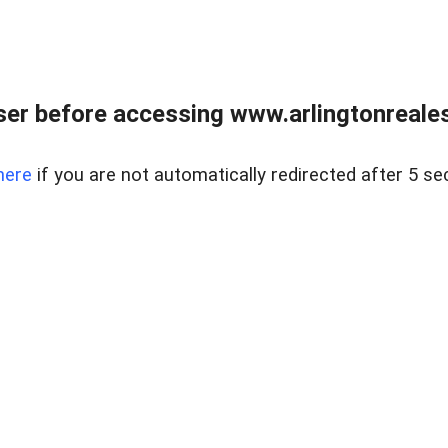
er before accessing www.arlingtonreales
here
if you are not automatically redirected after 5 se