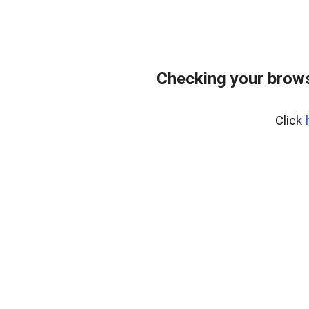
Checking your brows
Click