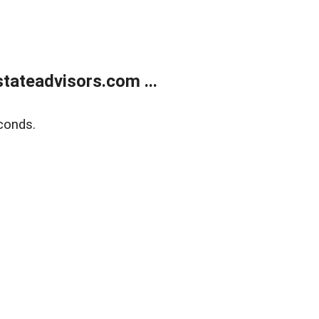
tateadvisors.com ...
conds.