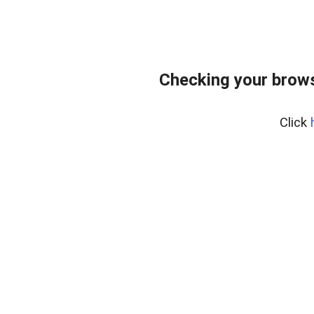
Checking your brows
Click