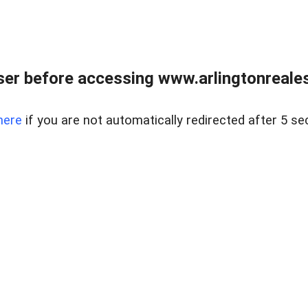
er before accessing www.arlingtonreales
here
if you are not automatically redirected after 5 se