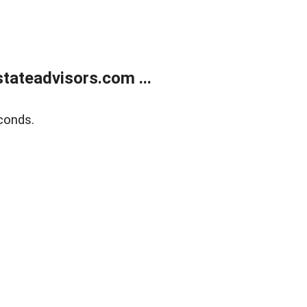
tateadvisors.com ...
conds.