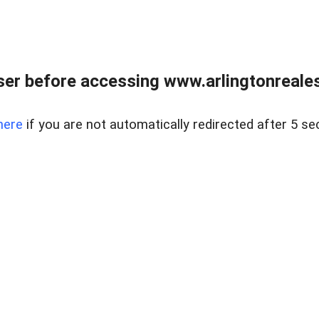
er before accessing www.arlingtonreales
here
if you are not automatically redirected after 5 se