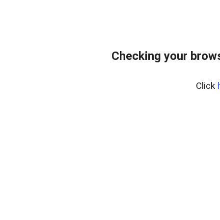
Checking your brows
Click