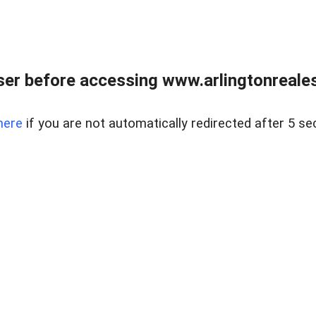
er before accessing www.arlingtonreales
here
if you are not automatically redirected after 5 se