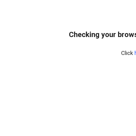
Checking your brows
Click