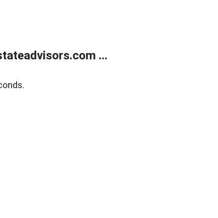
tateadvisors.com ...
conds.