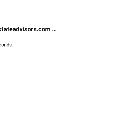
tateadvisors.com ...
conds.