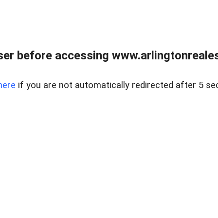
er before accessing www.arlingtonreales
here
if you are not automatically redirected after 5 se