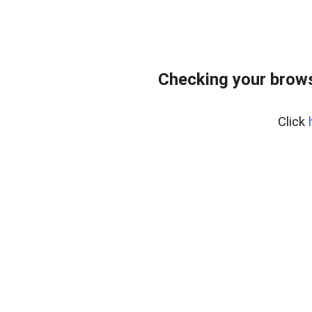
Checking your brows
Click