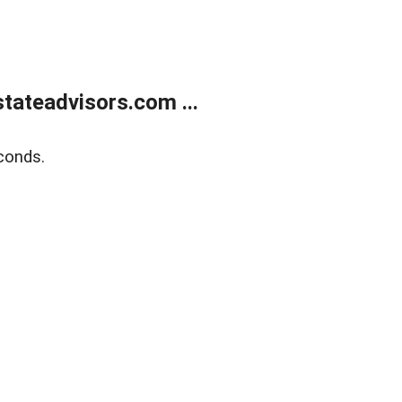
tateadvisors.com ...
conds.