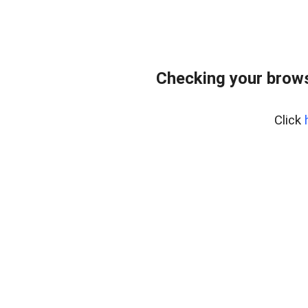
Checking your brows
Click