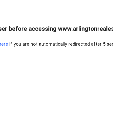
er before accessing www.arlingtonreales
here
if you are not automatically redirected after 5 se