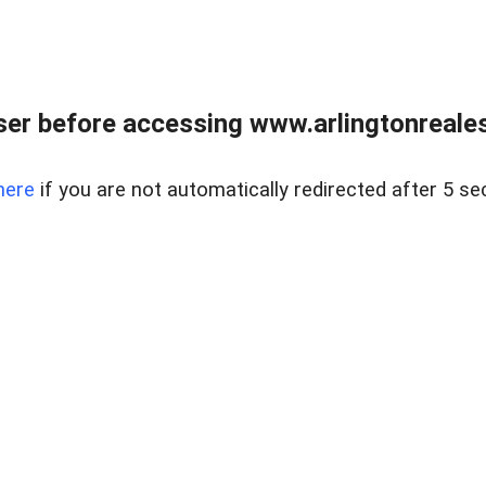
er before accessing www.arlingtonreales
here
if you are not automatically redirected after 5 se