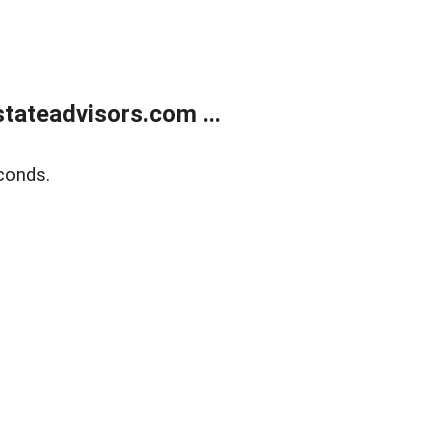
tateadvisors.com ...
conds.