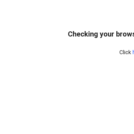
Checking your brows
Click