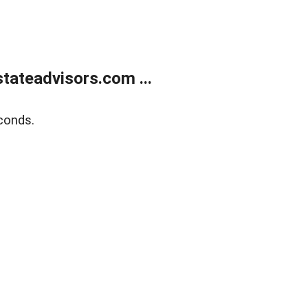
tateadvisors.com ...
conds.