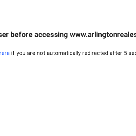
er before accessing www.arlingtonreales
here
if you are not automatically redirected after 5 se