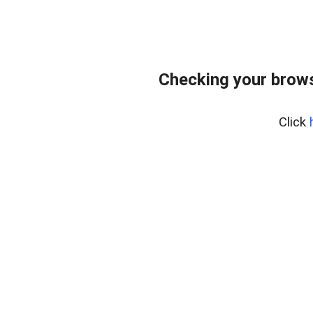
Checking your brows
Click