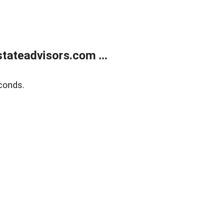
tateadvisors.com ...
conds.