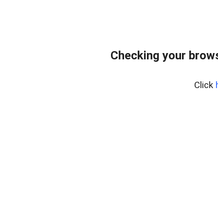
Checking your brows
Click