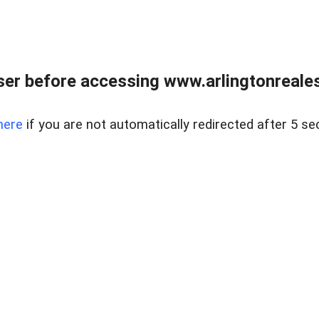
er before accessing www.arlingtonreales
here
if you are not automatically redirected after 5 se