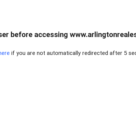
er before accessing www.arlingtonreales
here
if you are not automatically redirected after 5 se