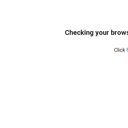
Checking your brows
Click