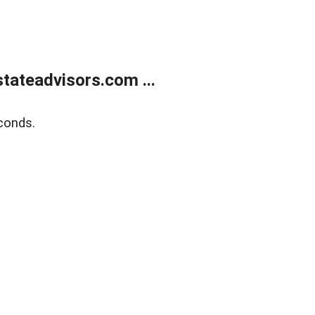
tateadvisors.com ...
conds.