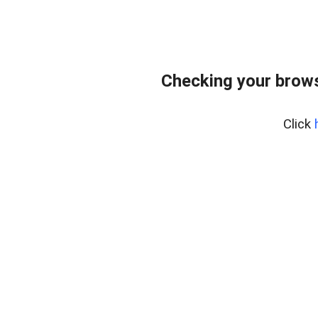
Checking your brows
Click