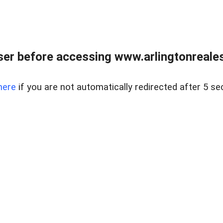
er before accessing www.arlingtonreales
here
if you are not automatically redirected after 5 se