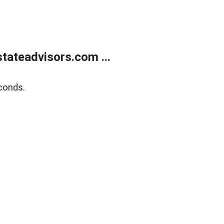
tateadvisors.com ...
conds.