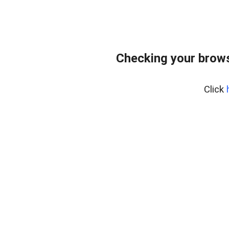
Checking your brows
Click