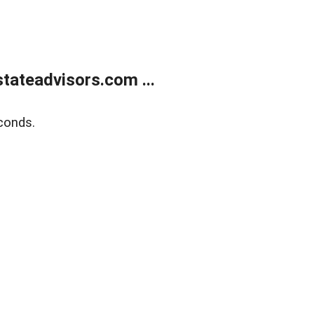
tateadvisors.com ...
conds.