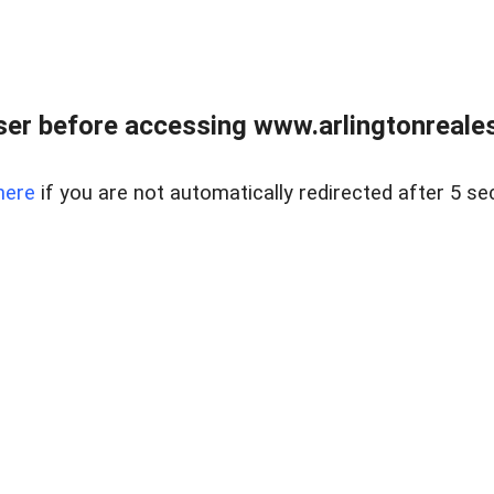
er before accessing www.arlingtonreales
here
if you are not automatically redirected after 5 se